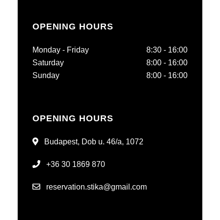
OPENING HOURS
Monday - Friday
8:30 - 16:00
Saturday
8:00 - 16:00
Sunday
8:00 - 16:00
OPENING HOURS
Budapest, Dob u. 46/a, 1072
+36 30 1869 870
reservation.stika@gmail.com