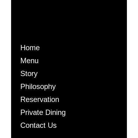
Home
Menu
Story
Philosophy
Reservation
Private Dining
Contact Us